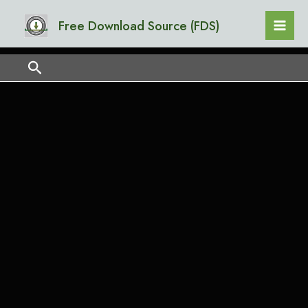
Skip
Mai
Free Download Source (FDS)
to
Men
content
Search