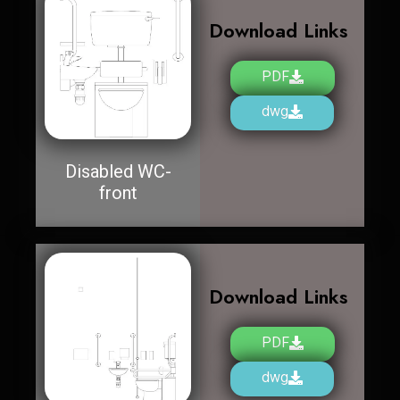
Download Links
PDF
dwg
Disabled WC-
front
Download Links
PDF
dwg