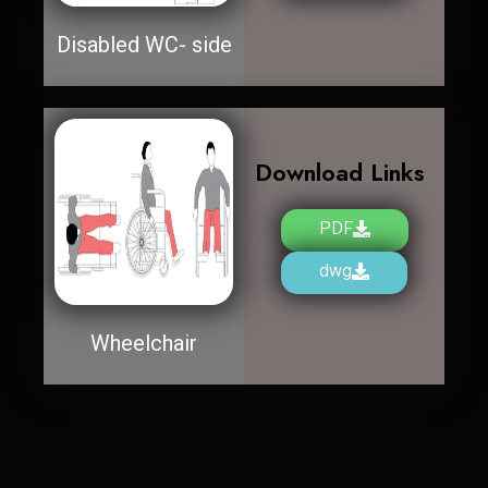
Disabled WC- side
Download Links
PDF
dwg
Wheelchair