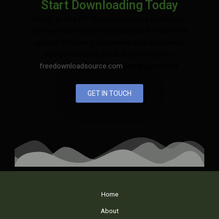
Start Downloading Today
Ready to dive in? Start exploring our collections
now and find the perfect resources for your next
project. Whether you’re working on a technical
design or looking for that perfect photo,
freedownloadsource.com
has you covered.
GET IN TOUCH
Home
About