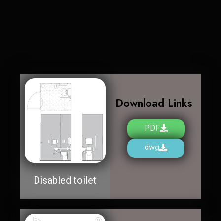
Download Links
PDF
dwg
Disabled toilet