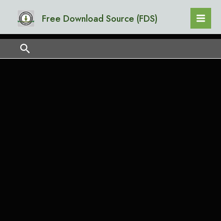
Skip
Mai
Free Download Source (FDS)
to
Men
content
Search