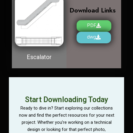
Download Links
PDF
dwg
Escalator
Start Downloading Today
Ready to dive in? Start exploring our collections
now and find the perfect resources for your next
project. Whether you’re working on a technical
design or looking for that perfect photo,