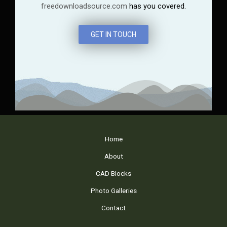
freedownloadsource.com
has you covered.
GET IN TOUCH
Home
About
CAD Blocks
Photo Galleries
Contact