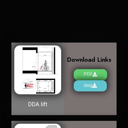
Download Links
PDF
dwg
DDA lift